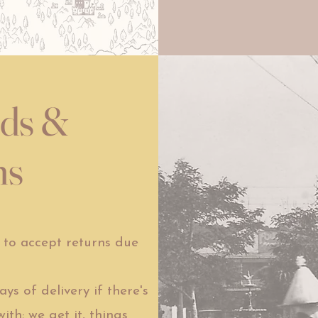
nds &
ns
to accept returns due
s of delivery if there's
th; we get it, things