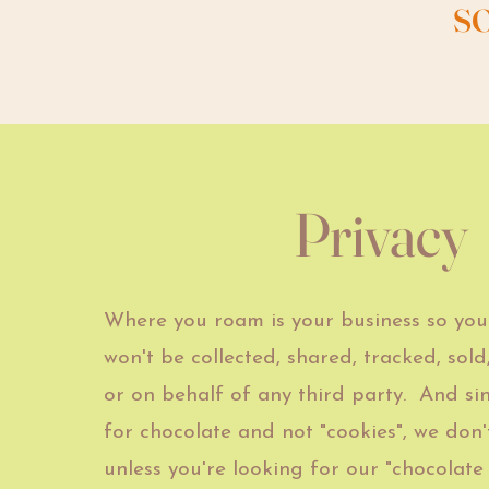
s
Privacy
Where you roam is your business so you
won't be
collected, shared, tracked, sold,
or on behalf of any third party. And si
for chocolate and not "cookies", we don't
unless you're looking for our "chocolate