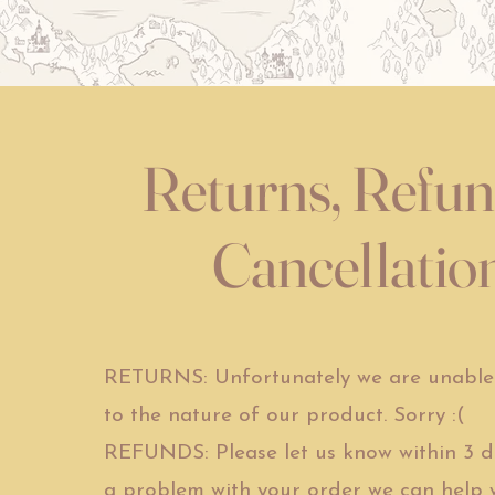
Returns, Refu
Cancellatio
RETURNS: Unfortunately we are unable 
to the nature of our product. Sorry :(
REFUNDS: Please let us know within 3 day
a problem with your order we can help wi