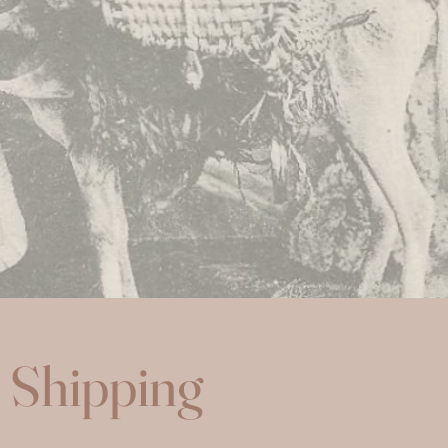
Shipping