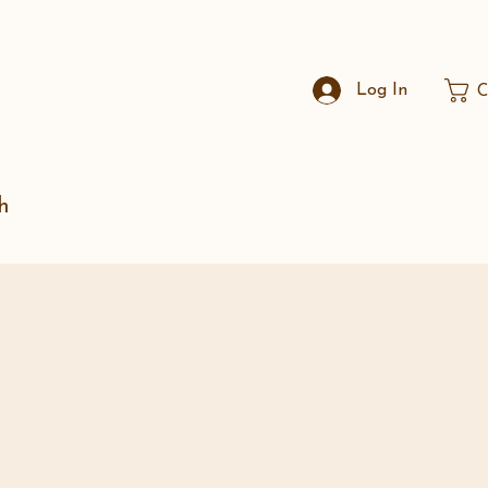
Log In
C
h