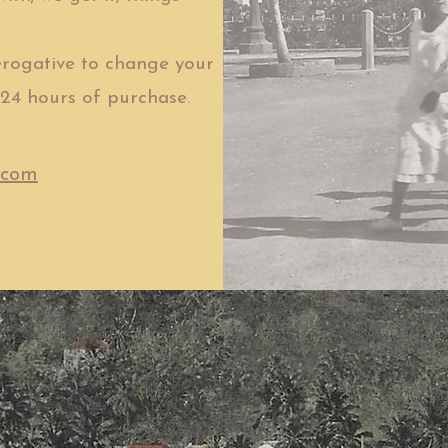
rogative to change your
24 hours of purchase.
.com