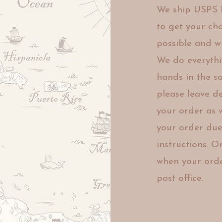
We ship USPS P
to get
your cho
possible and
w
We
do everyth
hands in the 
please leave d
your order as
your
order due 
instructions. 
when your orde
post office.