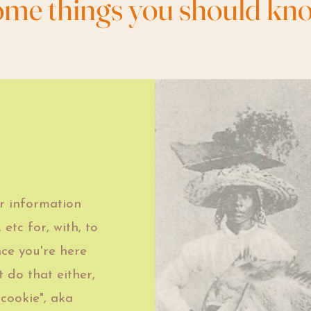
ome things you should kn
r information
 etc for, with, to
nce you're here
 do that either,
 cookie", aka