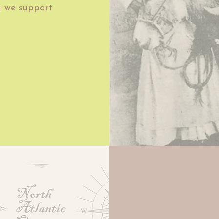
g we support