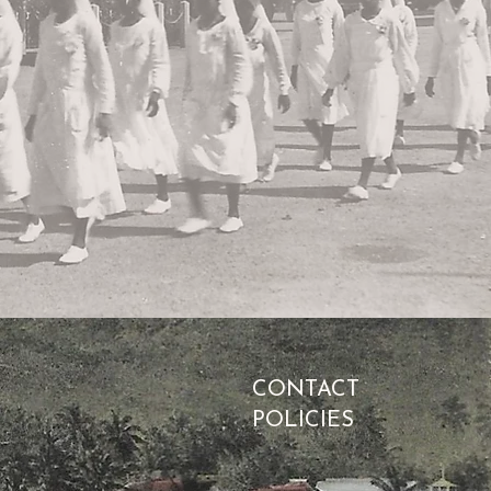
CONTACT
POLICIES