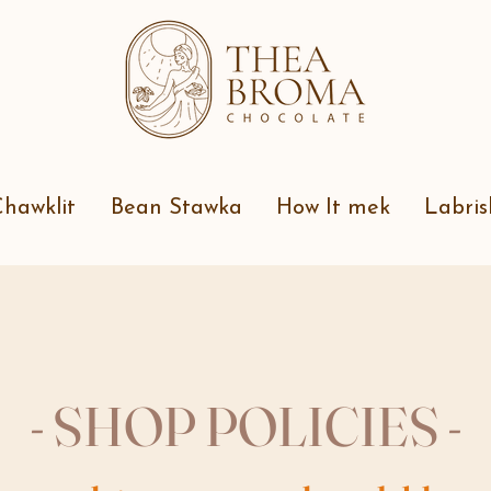
hawklit
Bean Stawka
How It mek
Labris
- SHOP POLICIES -