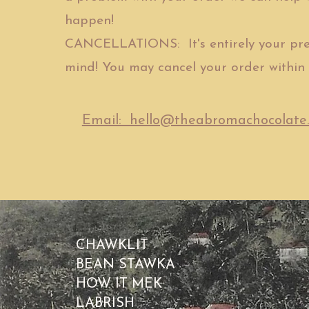
happen!
CANCELLATIONS: It's entirely your pre
mind! You may cancel your order within 
Email: hello@theabromachocolate
CHAWKLIT
BEAN STAWKA
HOW IT MEK
LABRISH