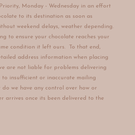
riority, Monday - Wednesday in an effort
colate to its destination as soon as
ithout weekend delays, weather depending.
ing to ensure
your chocolate reaches your
same
condition it left ours. To that end,
etailed
address information when placing
 we are
not liable for
problems delivering
to insufficient or
inaccurate mailing
Or do we have any
control over how or
r arrives once its
been delivered to the