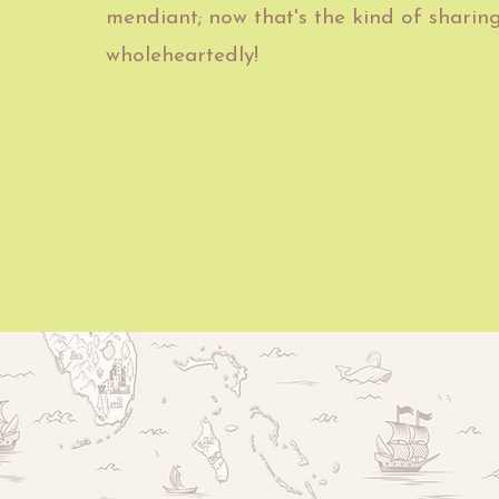
mendiant; now that's the kind of sharin
wholeheartedly!