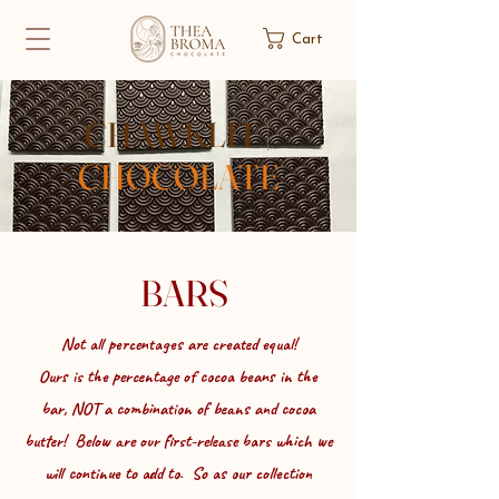
Cart
CHAWKLIT
|
CHOCOLATE
BARS
Not all percentages are created equal!
Ours is the percentage of cocoa beans in the
bar,
NOT a combination of beans and cocoa
butter! Below are our first-release bars which we
will continue to add to. So as our collection