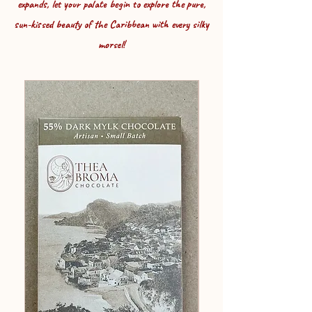
expands, let your palate begin to explore the pure,
sun-kissed beauty of the Caribbean
with every silky
morsel!