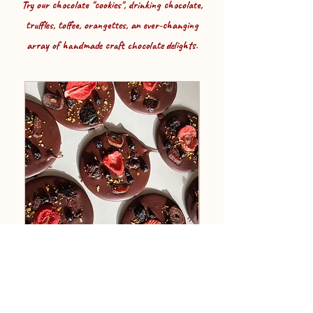
Try our chocolate "cookies", drinking chocolate,
truffles, toffee, orangettes, an ever-changing
array of handmade craft chocolate delights.