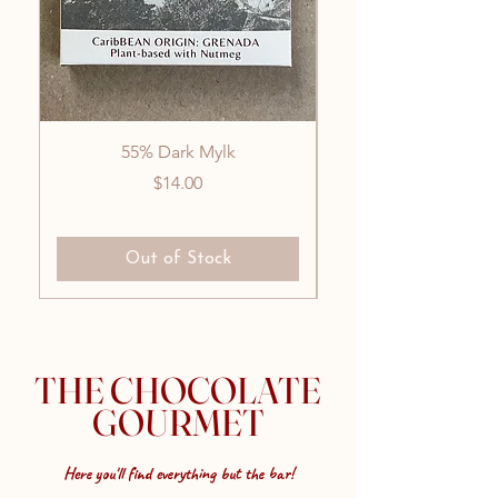
55% Dark Mylk
Price
$14.00
Out of Stock
THE CHOCOLATE
GOURMET
Here you'll find everything but the bar!