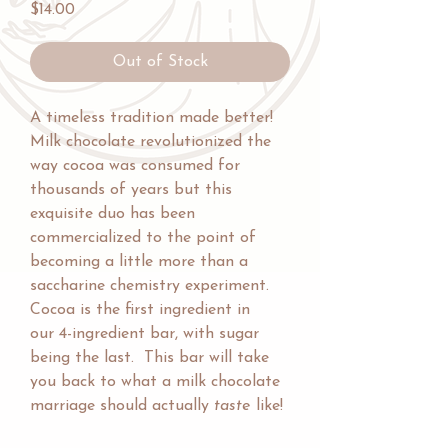
Price
$14.00
Out of Stock
A timeless tradition made better!
Milk chocolate revolutionized the
way cocoa was consumed for
thousands of years but this
exquisite duo has been
commercialized to the point of
becoming a little more than a
saccharine chemistry experiment.
Cocoa is the first ingredient in
our 4-ingredient bar, with sugar
being the last. This bar will take
you back to what a milk chocolate
marriage should actually
taste
like!