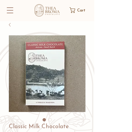
Cart
Classic Milk Chocolate