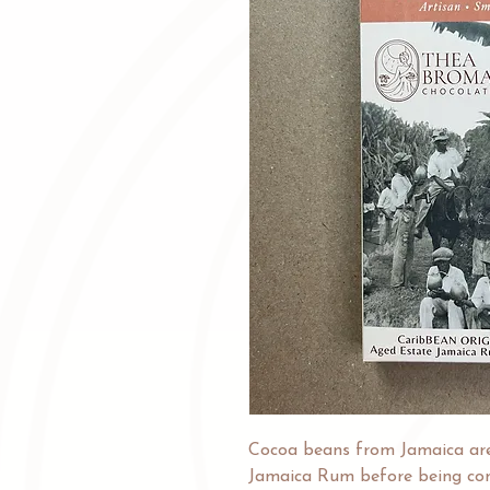
Cocoa beans from Jamaica ar
Jamaica Rum before being com