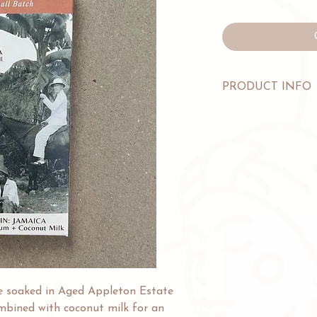
PRODUCT INFO
INGREDIENTS: Cocoa
Sugar, Cocoa Butter,
Jamaica Rum.
WEIGHT: 60g/2.1oz
ALLERGENS: Made in 
(milk), treenuts, pean
and wheat.
e soaked in Aged Appleton Estate
bined with coconut milk for an