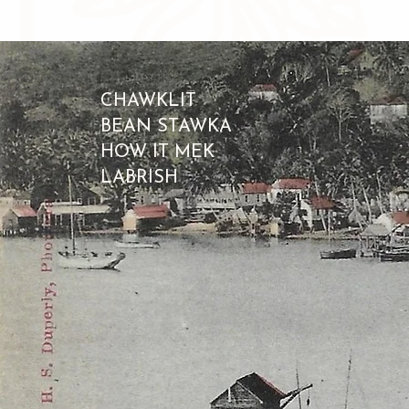
CHAWKLIT
BEAN STAWKA
HOW IT MEK
LABRISH