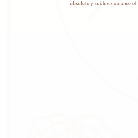
absolutely sublime balance of d