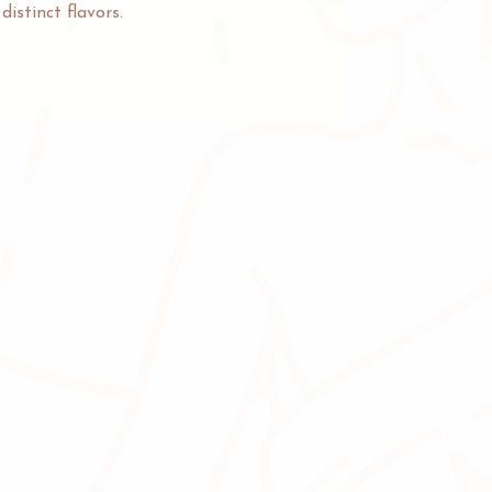
istinct flavors.