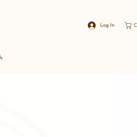
Log In
C
h