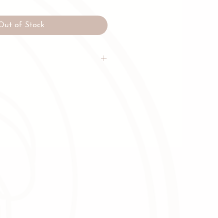
Out of Stock
 beans, Organic Unrefined Cane
 Coconut Milk Powder, Dark
a facility that handles dairy
uts, seeds (including sesame), eggs