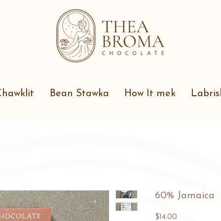
hawklit
Bean Stawka
How It mek
Labris
60% Jamaica
Price
$14.00