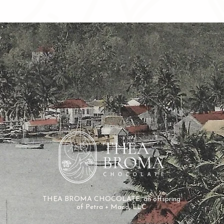
THEA BROMA CHOCOLATE, an offspring
of
Petra + Maud, LLC