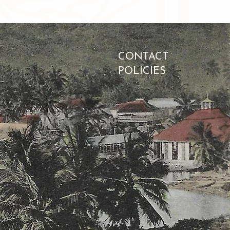
CONTACT
POLICIES