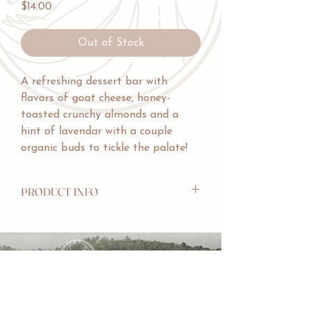
Price
$14.00
Out of Stock
A refreshing dessert bar with
flavors of goat cheese, honey-
toasted crunchy almonds and a
hint of lavendar with a couple
organic buds to tickle the palate!
PRODUCT INFO
INGREDIENTS: Cocoa Butter, Organic
Cane Sugar, Goat Milk, Almonds,
Lavendar.
WEIGHT: 60g/2.1oz
ALLERGENS: Made in a facility that
CHAWKLIT