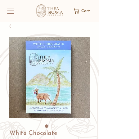
Cart
White Chocolate