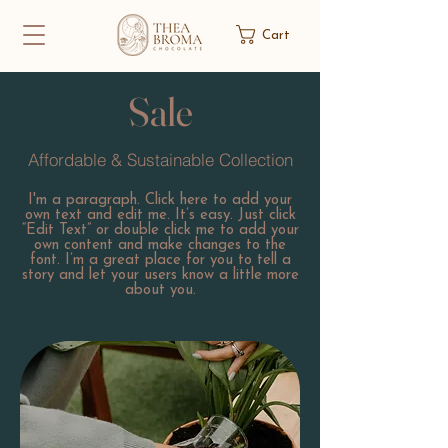
Cart
Sale
Affordable & Sustainable Collection
I'm a paragraph. Click here to add your
own text and edit me. It’s easy. Just click
“Edit Text” or double click me to add your
own content and make changes to the
font. I’m a great place for you to tell a
story and let your users know a little more
about you.