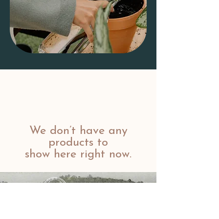
We don’t have any
products to
show here right now.