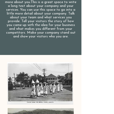
more about you.​This is a great space to write
a long text about your company and your
services. You can use this space to go into a
little more detail about your company. Talk
about your team and what services you
provide. Tell your visitors the story of how
you came up with the idea for your business
and what makes you different from your
competitors. Make your company stand out
and show your visitors who you are.