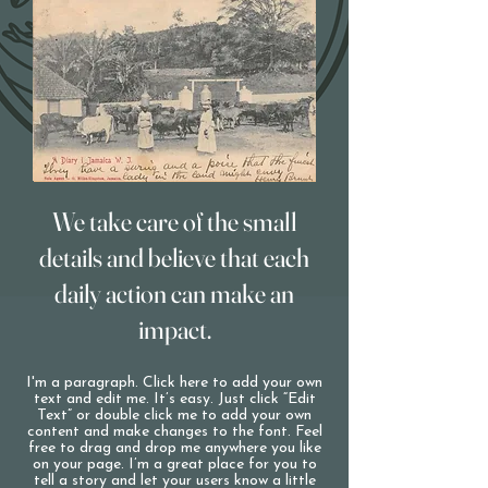
We take care of the small
details and believe that each
daily action can make an
impact.
I'm a paragraph. Click here to add your own
text and edit me. It’s easy. Just click “Edit
Text” or double click me to add your own
content and make changes to the font. Feel
free to drag and drop me anywhere you like
on your page. I’m a great place for you to
tell a story and let your users know a little