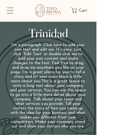
Cart
Trinidad
I'm a paragraph. Click here to add your
own text and edit me. It’s easy. Just
click “Edit Text” or double click me to
add your own content and make
changes to the font. Feel free to drag
and drop me anywhere you like on your
page. I’m a great place for you to tell a
story and let your users know a little
more about you.​This is a great space to
write a long text about your company
and your services. You can use this space
to go into a little more detail about your
company. Talk about your team and
what services you provide. Tell your
visitors the story of how you came up
with the idea for your business and what
makes you different from your
competitors. Make your company stand
out and show your visitors who you are.